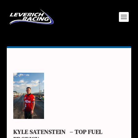
KYLE SATENSTEIN – TOP FUEL