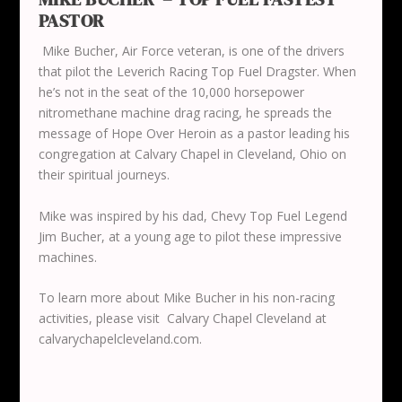
PASTOR
Mike Bucher, Air Force veteran, is one of the drivers
that pilot the Leverich Racing Top Fuel Dragster. When
he’s not in the seat of the 10,000 horsepower
nitromethane machine drag racing, he spreads the
message of Hope Over Heroin as a pastor leading his
congregation at Calvary Chapel in Cleveland, Ohio on
their spiritual journeys.
Mike was inspired by his dad, Chevy Top Fuel Legend
Jim Bucher, at a young age to pilot these impressive
machines.
To learn more about Mike Bucher in his non-racing
activities, please visit Calvary Chapel Cleveland at
calvarychapelcleveland.com.