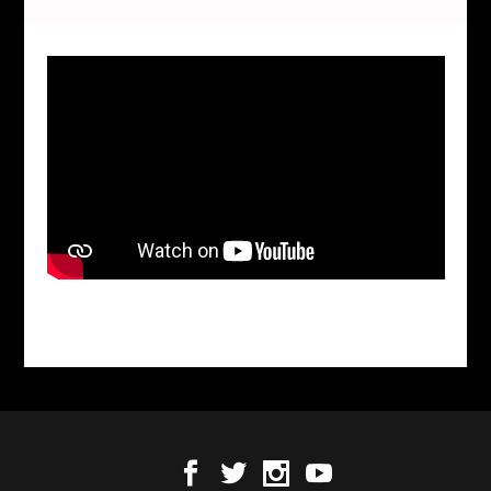
Designed by
| Powered by
Elegant Themes
WordPress