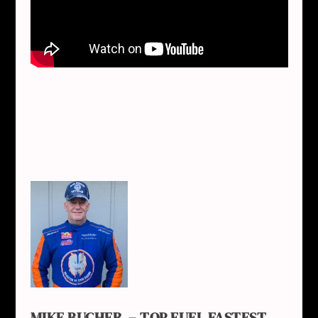
MIKE BUCHER – TOP FUEL FASTEST