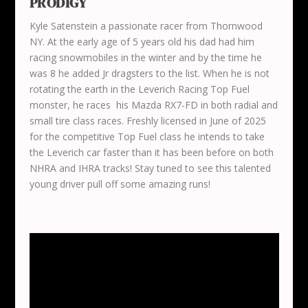
PRODIGY
Kyle Satenstein a passionate racer from Thornwood
NY. At the early age of 5 years old his dad had him
racing snowmobiles in the winter and by the time he
was 8 he added Jr dragsters to the list. When he is not
rotating the earth in the Leverich Racing Top Fuel
monster, he races his Mazda RX7-FD in both radial and
small tire class races. Freshly licensed in June of 2025
for the competitive Top Fuel class he intends to take
the Leverich car faster than it has been before on both
NHRA and IHRA tracks! Stay tuned to see this talented
young driver pull off some amazing runs!