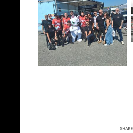
SHARE