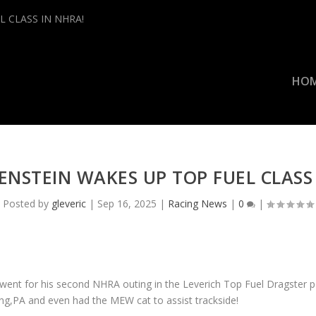
L CLASS IN NHRA!
HO
ENSTEIN WAKES UP TOP FUEL CLASS
Posted by
gleveric
|
Sep 16, 2025
|
Racing News
|
0
|
ent for his second NHRA outing in the Leverich Top Fuel Dragster 
ng,PA and even had the MEW cat to assist trackside!