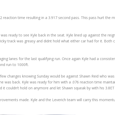
52 reaction time resulting in a 3.917 second pass. This pass hurt the
was ready to see Kyle back in the seat. Kyle lined up against the r
icky track was greasy and didnt hold what either car had for it. Both c
ging lanes for the last qualifying run. Once again Kyle had a consiste
nd run to 1000ft.
few changes knowing Sunday would be against Shawn Reid who was fres
was back. Kyle was ready for him with a .076 reaction time maintainin
d it couldn’t hold on anymore and let Shawn squeak by with his 3.8ET 
ovements made. Kyle and the Leverich team will carry this momentum