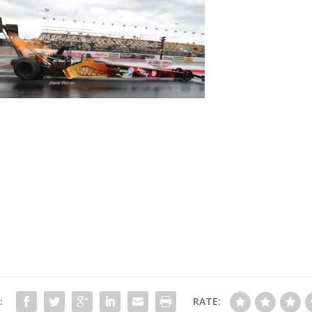
:
RATE: