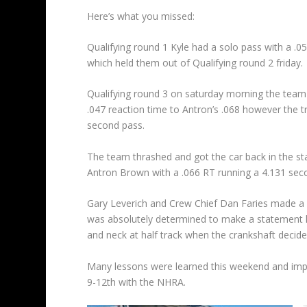
Here’s what you missed:
Qualifying round 1 Kyle had a solo pass with a .0
which held them out of Qualifying round 2 friday.
Qualifying round 3 on saturday morning the team 
.047 reaction time to Antron’s .068 however the tr
second pass.
The team thrashed and got the car back in the sta
Antron Brown with a .066 RT running a 4.131 seco
Gary Leverich and Crew Chief Dan Faries made a 
was absolutely determined to make a statement he 
and neck at half track when the crankshaft decide
Many lessons were learned this weekend and impr
9-12th with the NHRA.