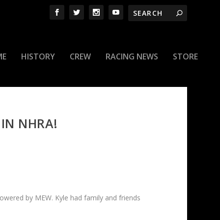
ME
HISTORY
CREW
RACING NEWS
STORE
 IN NHRA!
powered by MEW. Kyle had family and friends