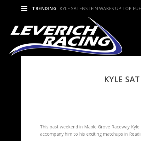
TRENDING:
KYLE SATENSTEIN WAKES UP TOP FUE
KYLE SAT
This past weekend in Maple Grove Raceway Kyle w
accompany him to his exciting matchups in Readi