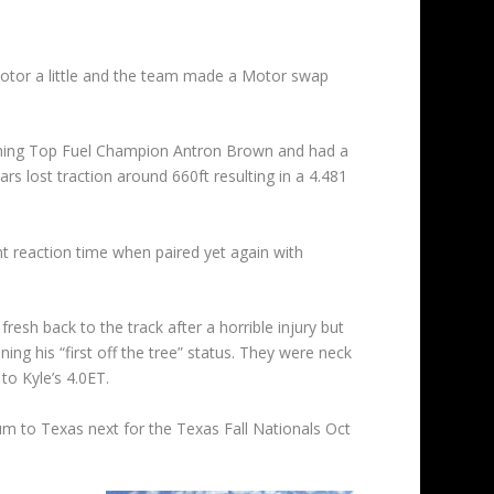
 motor a little and the team made a Motor swap
eigning Top Fuel Champion Antron Brown and had a
ars lost traction around 660ft resulting in a 4.481
nt reaction time when paired yet again with
h back to the track after a horrible injury but
g his “first off the tree” status. They were neck
to Kyle’s 4.0ET.
 to Texas next for the Texas Fall Nationals Oct